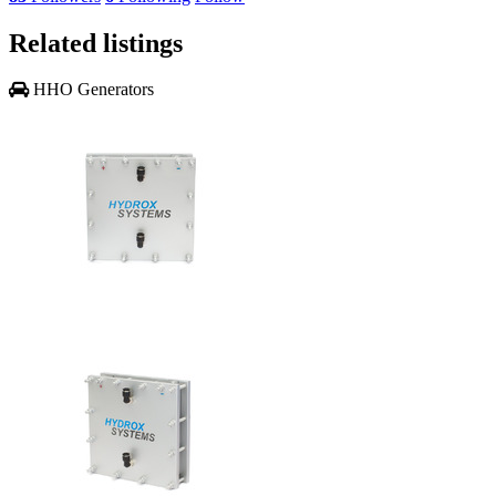
Related listings
HHO Generators