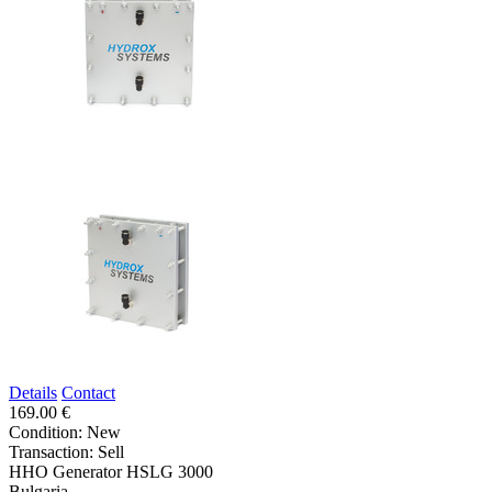
Details
Contact
169.00 €
Condition:
New
Transaction:
Sell
HHO Generator HSLG 3000
Bulgaria,