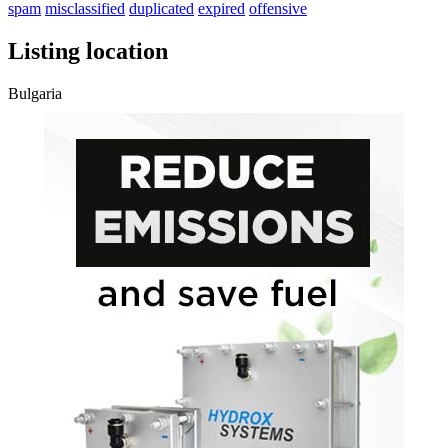
spam
misclassified
duplicated
expired
offensive
Listing location
Bulgaria