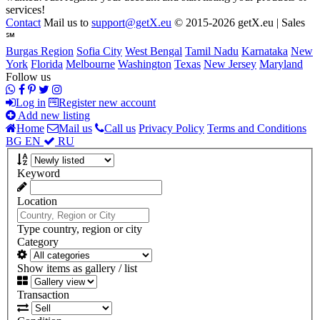
services!
Contact
Mail us to
support@getX.eu
© 2015-2026 getX.eu | Sales
℠
Burgas Region
Sofia City
West Bengal
Tamil Nadu
Karnataka
New
York
Florida
Melbourne
Washington
Texas
New Jersey
Maryland
Follow us
Log in
Register new account
Add new listing
Home
Mail us
Call us
Privacy Policy
Terms and Conditions
BG
EN
RU
Keyword
Location
Type country, region or city
Category
Show items as gallery / list
Transaction