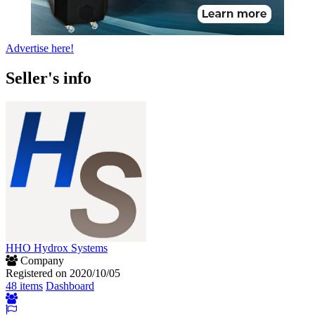
Advertise here!
Seller's info
HHO Hydrox Systems
Company
Registered on 2020/10/05
48 items
Dashboard