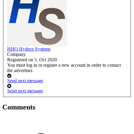
HHO Hydrox Systems
Company
Registered on 5. Oct 2020
You must log in or register a new account in order to contact
the advertiser.
Send next message
Send next message
Comments