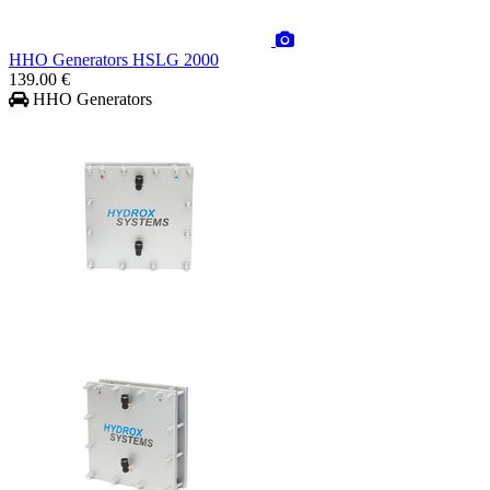
HHO Generators HSLG 2000
139.00 €
HHO Generators