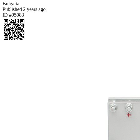
Bulgaria
Published
2 years ago
ID #95083