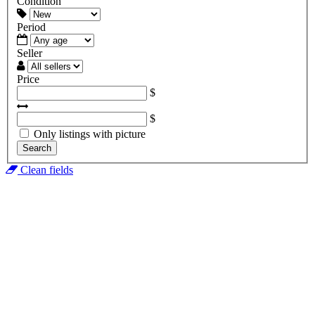
Condition
Period
Seller
Price
$
$
Only listings with picture
Search
Clean fields