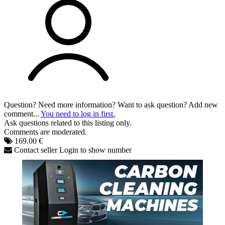
Question? Need more information? Want to ask question? Add new
comment...
You need to log in first.
Ask questions related to this listing only.
Comments are moderated.
169.00 €
Contact seller
Login to show number