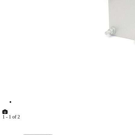
1
-
1
of
2