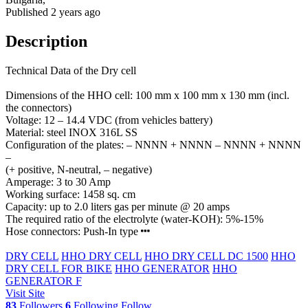
Published 2 years ago
Description
Technical Data of the Dry cell
Dimensions of the HHO cell: 100 mm x 100 mm x 130 mm (incl.
the connectors)
Voltage: 12 – 14.4 VDC (from vehicles battery)
Material: steel INOX 316L SS
Configuration of the plates: – NNNN + NNNN – NNNN + NNNN
–
(+ positive, N-neutral, – negative)
Amperage: 3 to 30 Amp
Working surface: 1458 sq. cm
Capacity: up to 2.0 liters gas per minute @ 20 amps
The required ratio of the electrolyte (water-KOH): 5%-15%
Hose connectors: Push-In type
DRY CELL
HHO DRY CELL
HHO DRY CELL DC 1500
HHO
DRY CELL FOR BIKE
HHO GENERATOR
HHO
GENERATOR F
Visit Site
83
Followers
6
Following
Follow