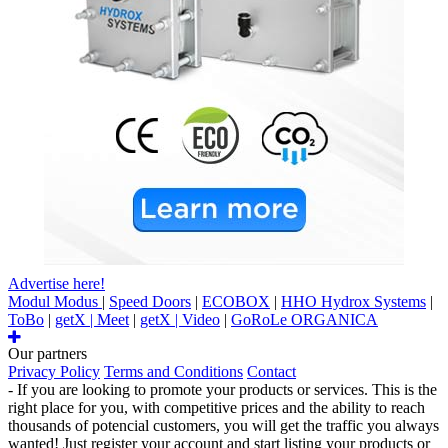
Advertise here!
Modul Modus
|
Speed Doors
|
ECOBOX
|
HHO Hydrox Systems
|
ToBo
|
getX | Meet
|
getX | Video
|
GoRoLe ORGANICA
Our partners
Privacy Policy
Terms and Conditions
Contact
- If you are looking to promote your products or services. This is the
right place for you, with competitive prices and the ability to reach
thousands of potencial customers, you will get the traffic you always
wanted! Just register your account and start listing your products or