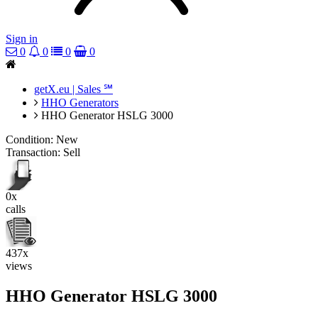
Sign in
0
0
0
0
getX.eu | Sales ℠
HHO Generators
HHO Generator HSLG 3000
Condition:
New
Transaction:
Sell
0x
calls
437x
views
HHO Generator HSLG 3000