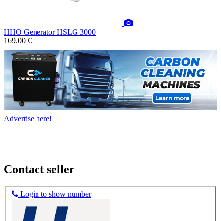
HHO Generator HSLG 3000
169.00 €
Advertise here!
Contact seller
Login to show number