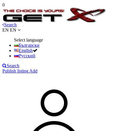
0
Search
EN
EN
Select language
Български
English
Русский
Search
Publish listing
Add