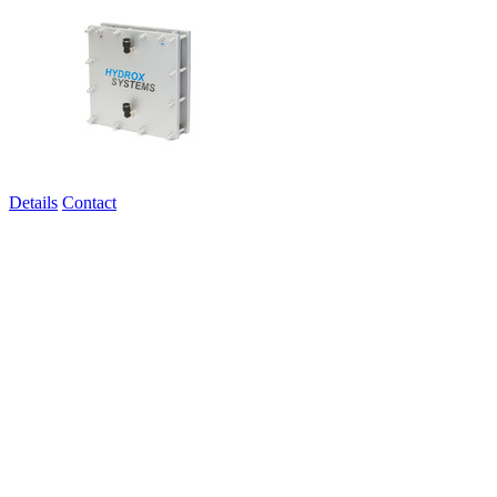
Details
Contact