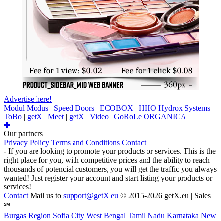
Advertise here!
Modul Modus
|
Speed Doors
|
ECOBOX
|
HHO Hydrox Systems
|
ToBo
|
getX | Meet
|
getX | Video
|
GoRoLe ORGANICA
Our partners
Privacy Policy
Terms and Conditions
Contact
- If you are looking to promote your products or services. This is the
right place for you, with competitive prices and the ability to reach
thousands of potencial customers, you will get the traffic you always
wanted! Just register your account and start listing your products or
services!
Contact
Mail us to
support@getX.eu
© 2015-2026 getX.eu | Sales
℠
Burgas Region
Sofia City
West Bengal
Tamil Nadu
Karnataka
New