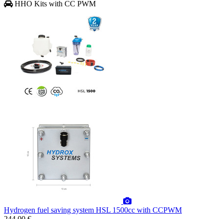
HHO Kits with CC PWM
Hydrogen fuel saving system HSL 1500cc with CCPWM
244.00 €