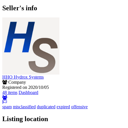
Seller's info
HHO Hydrox Systems
Company
Registered on 2020/10/05
48 items
Dashboard
spam
misclassified
duplicated
expired
offensive
Listing location