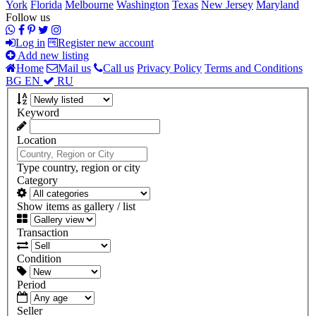
York
Florida
Melbourne
Washington
Texas
New Jersey
Maryland
Follow us
Log in
Register new account
Add new listing
Home
Mail us
Call us
Privacy Policy
Terms and Conditions
BG
EN
RU
Keyword
Location
Type country, region or city
Category
Show items as gallery / list
Transaction
Condition
Period
Seller