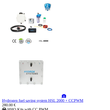
Hydrogen fuel saving system HSL 2000 + CCPWM
280.00 €
HHO Kits with CC PWM