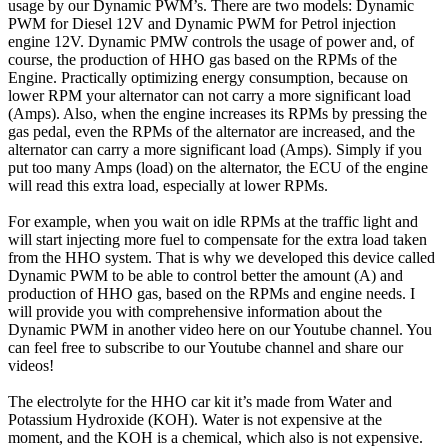
usage by our Dynamic PWM’s. There are two models: Dynamic
PWM for Diesel 12V and Dynamic PWM for Petrol injection
engine 12V. Dynamic PMW controls the usage of power and, of
course, the production of HHO gas based on the RPMs of the
Engine. Practically optimizing energy consumption, because on
lower RPM your alternator can not carry a more significant load
(Amps). Also, when the engine increases its RPMs by pressing the
gas pedal, even the RPMs of the alternator are increased, and the
alternator can carry a more significant load (Amps). Simply if you
put too many Amps (load) on the alternator, the ECU of the engine
will read this extra load, especially at lower RPMs.
For example, when you wait on idle RPMs at the traffic light and
will start injecting more fuel to compensate for the extra load taken
from the HHO system. That is why we developed this device called
Dynamic PWM to be able to control better the amount (A) and
production of HHO gas, based on the RPMs and engine needs. I
will provide you with comprehensive information about the
Dynamic PWM in another video here on our Youtube channel. You
can feel free to subscribe to our Youtube channel and share our
videos!
The electrolyte for the HHO car kit it’s made from Water and
Potassium Hydroxide (KOH). Water is not expensive at the
moment, and the KOH is a chemical, which also is not expensive.