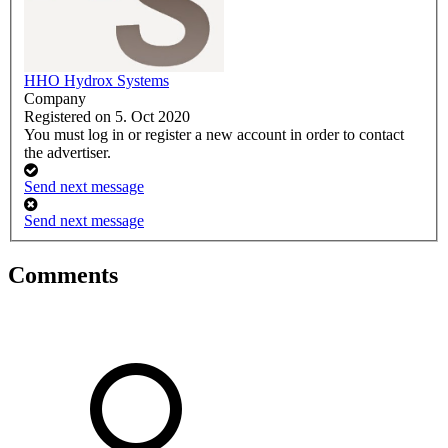
HHO Hydrox Systems
Company
Registered on 5. Oct 2020
You must log in or register a new account in order to contact
the advertiser.
Send next message
Send next message
Comments