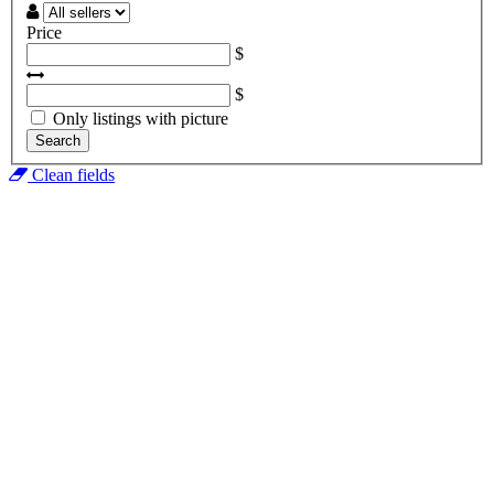
Price
$
$
Only listings with picture
Search
Clean fields