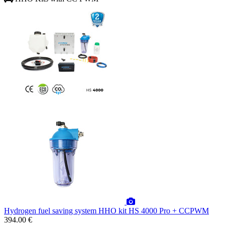
Hydrogen fuel saving system HHO kit HS 4000 Pro + CCPWM
394.00 €