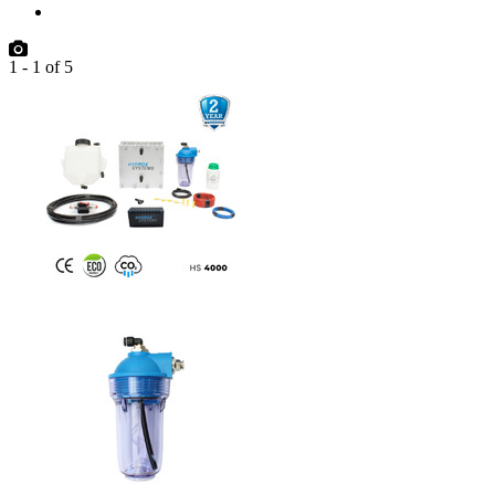
1
-
1
of
5