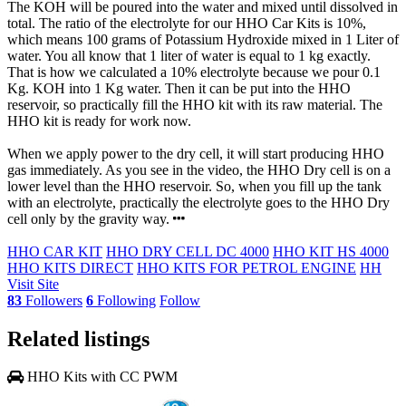
The KOH will be poured into the water and mixed until dissolved in
total. The ratio of the electrolyte for our HHO Car Kits is 10%,
which means 100 grams of Potassium Hydroxide mixed in 1 Liter of
water. You all know that 1 liter of water is equal to 1 kg exactly.
That is how we calculated a 10% electrolyte because we pour 0.1
Kg. KOH into 1 Kg water. Then it can be put into the HHO
reservoir, so practically fill the HHO kit with its raw material. The
HHO kit is ready for work now.
When we apply power to the dry cell, it will start producing HHO
gas immediately. As you see in the video, the HHO Dry cell is on a
lower level than the HHO reservoir. So, when you fill up the tank
with an electrolyte, practically the electrolyte goes to the HHO Dry
cell only by the gravity way.
HHO CAR KIT
HHO DRY CELL DC 4000
HHO KIT HS 4000
HHO KITS DIRECT
HHO KITS FOR PETROL ENGINE
HH
Visit Site
83
Followers
6
Following
Follow
Related listings
HHO Kits with CC PWM