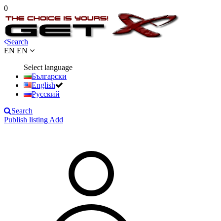
0
Search
EN
EN
Select language
Български
English
Русский
Search
Publish listing
Add