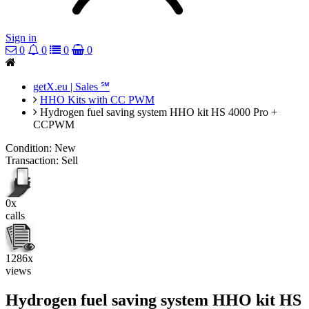
Sign in
0
0
0
0
getX.eu | Sales ℠
HHO Kits with CC PWM
Hydrogen fuel saving system HHO kit HS 4000 Pro +
CCPWM
Condition:
New
Transaction:
Sell
0x
calls
1286x
views
Hydrogen fuel saving system HHO kit HS