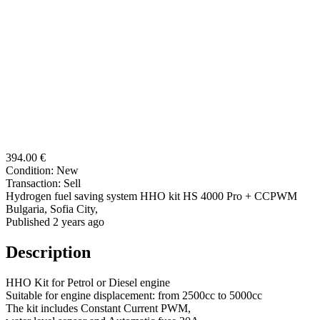
394.00 €
Condition:
New
Transaction:
Sell
Hydrogen fuel saving system HHO kit HS 4000 Pro + CCPWM
Bulgaria, Sofia City,
Published 2 years ago
Description
HHO Kit for Petrol or Diesel engine
Suitable for engine displacement: from 2500cc to 5000cc
The kit includes Constant Current PWM,