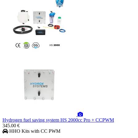
Hydrogen fuel saving system HS 2000cc Pro + CCPWM
345.00 €
HHO Kits with CC PWM