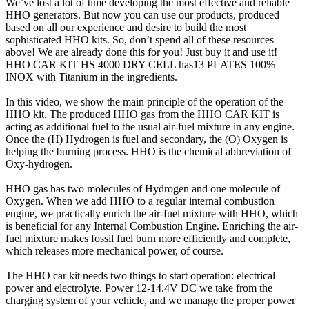
We’ve lost a lot of time developing the most effective and reliable
HHO generators. But now you can use our products, produced
based on all our experience and desire to build the most
sophisticated HHO kits. So, don’t spend all of these resources
above! We are already done this for you! Just buy it and use it!
HHO CAR KIT HS 4000 DRY CELL has13 PLATES 100%
INOX with Titanium in the ingredients.
In this video, we show the main principle of the operation of the
HHO kit. The produced HHO gas from the HHO CAR KIT is
acting as additional fuel to the usual air-fuel mixture in any engine.
Once the (H) Hydrogen is fuel and secondary, the (O) Oxygen is
helping the burning process. HHO is the chemical abbreviation of
Oxy-hydrogen.
HHO gas has two molecules of Hydrogen and one molecule of
Oxygen. When we add HHO to a regular internal combustion
engine, we practically enrich the air-fuel mixture with HHO, which
is beneficial for any Internal Combustion Engine. Enriching the air-
fuel mixture makes fossil fuel burn more efficiently and complete,
which releases more mechanical power, of course.
The HHO car kit needs two things to start operation: electrical
power and electrolyte. Power 12-14.4V DC we take from the
charging system of your vehicle, and we manage the proper power