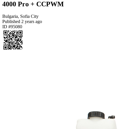
4000 Pro + CCPWM
Bulgaria, Sofia City
Published
2 years ago
ID #95080