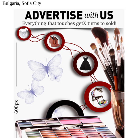
Bulgaria, Sofia City