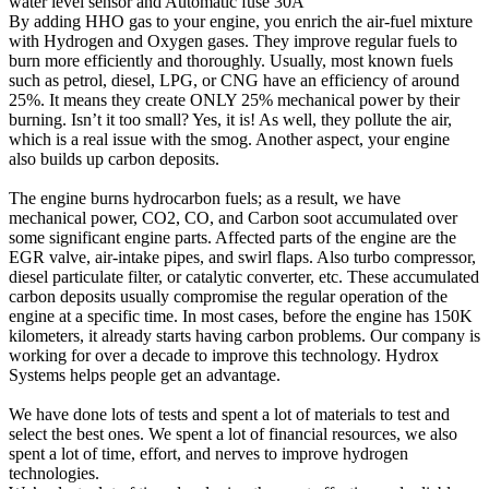
water level sensor and Automatic fuse 30A
By adding HHO gas to your engine, you enrich the air-fuel mixture
with Hydrogen and Oxygen gases. They improve regular fuels to
burn more efficiently and thoroughly. Usually, most known fuels
such as petrol, diesel, LPG, or CNG have an efficiency of around
25%. It means they create ONLY 25% mechanical power by their
burning. Isn’t it too small? Yes, it is! As well, they pollute the air,
which is a real issue with the smog. Another aspect, your engine
also builds up carbon deposits.
The engine burns hydrocarbon fuels; as a result, we have
mechanical power, CO2, CO, and Carbon soot accumulated over
some significant engine parts. Affected parts of the engine are the
EGR valve, air-intake pipes, and swirl flaps. Also turbo compressor,
diesel particulate filter, or catalytic converter, etc. These accumulated
carbon deposits usually compromise the regular operation of the
engine at a specific time. In most cases, before the engine has 150K
kilometers, it already starts having carbon problems. Our company is
working for over a decade to improve this technology. Hydrox
Systems helps people get an advantage.
We have done lots of tests and spent a lot of materials to test and
select the best ones. We spent a lot of financial resources, we also
spent a lot of time, effort, and nerves to improve hydrogen
technologies.