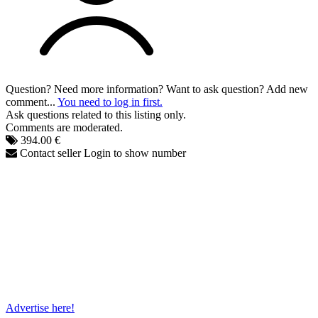
Question? Need more information? Want to ask question? Add new
comment...
You need to log in first.
Ask questions related to this listing only.
Comments are moderated.
394.00 €
Contact seller
Login to show number
Advertise here!