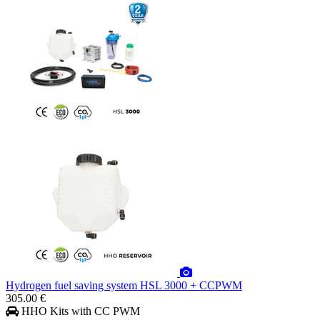
Hydrogen fuel saving system HSL 3000 + CCPWM
305.00 €
HHO Kits with CC PWM