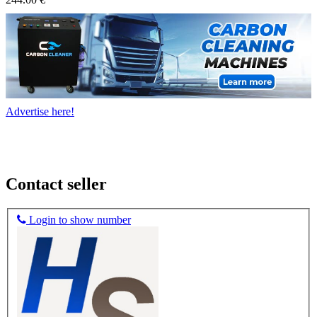
Advertise here!
Contact seller
Login to show number