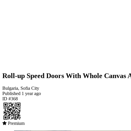
Roll-up Speed Doors With Whole Canvas A
Bulgaria, Sofia City
Published
1 year ago
ID #368
Premium