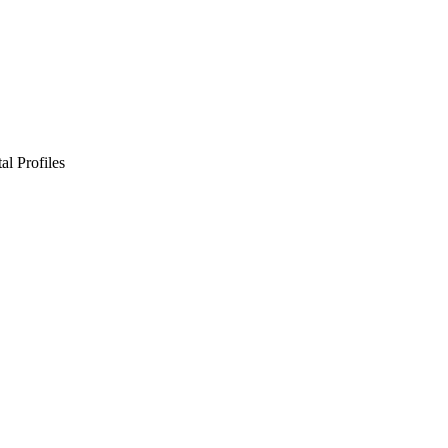
l Profiles