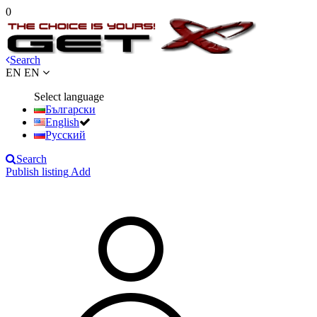
0
Search
EN
EN
Select language
Български
English
Русский
Search
Publish listing
Add