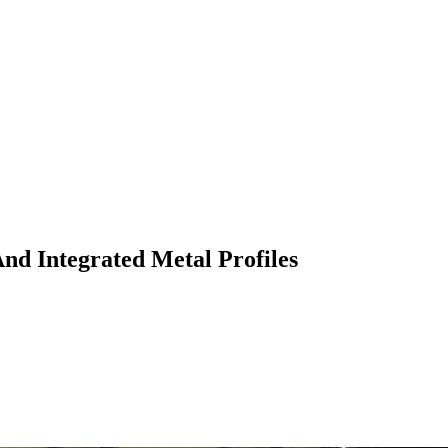
nd Integrated Metal Profiles