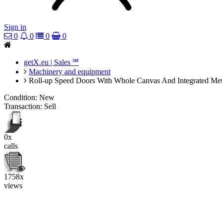
Sign in
0
0
0
0
getX.eu | Sales ℠
Machinery and equipment
Roll-up Speed Doors With Whole Canvas And Integrated Meta
Condition:
New
Transaction:
Sell
0x
calls
1758x
views