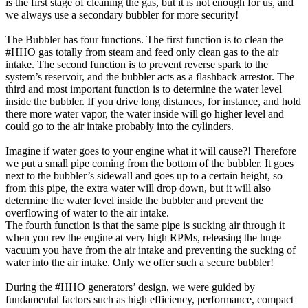
is the first stage of cleaning the gas, but it is not enough for us, and
we always use a secondary bubbler for more security!
The Bubbler has four functions. The first function is to clean the
#HHO gas totally from steam and feed only clean gas to the air
intake. The second function is to prevent reverse spark to the
system’s reservoir, and the bubbler acts as a flashback arrestor. The
third and most important function is to determine the water level
inside the bubbler. If you drive long distances, for instance, and hold
there more water vapor, the water inside will go higher level and
could go to the air intake probably into the cylinders.
Imagine if water goes to your engine what it will cause?! Therefore
we put a small pipe coming from the bottom of the bubbler. It goes
next to the bubbler’s sidewall and goes up to a certain height, so
from this pipe, the extra water will drop down, but it will also
determine the water level inside the bubbler and prevent the
overflowing of water to the air intake.
The fourth function is that the same pipe is sucking air through it
when you rev the engine at very high RPMs, releasing the huge
vacuum you have from the air intake and preventing the sucking of
water into the air intake. Only we offer such a secure bubbler!
During the #HHO generators’ design, we were guided by
fundamental factors such as high efficiency, performance, compact