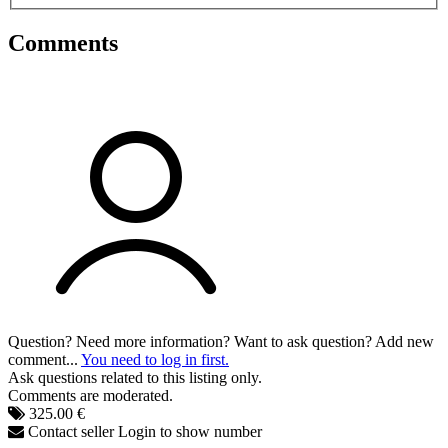
Comments
Question? Need more information? Want to ask question? Add new
comment...
You need to log in first.
Ask questions related to this listing only.
Comments are moderated.
325.00 €
Contact seller
Login to show number