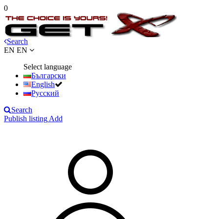
0
Search
EN
EN
Select language
Български
English
Русский
Search
Publish listing
Add