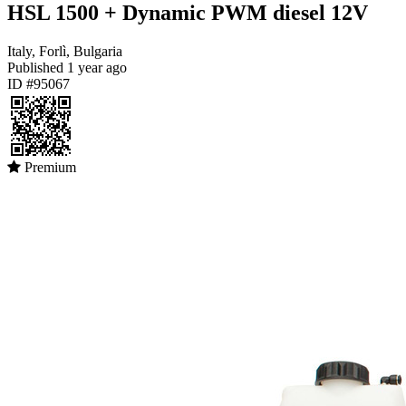
HSL 1500 + Dynamic PWM diesel 12V
Italy, Forlì, Bulgaria
Published
1 year ago
ID #95067
Premium