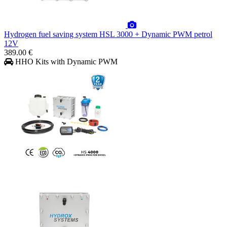
Hydrogen fuel saving system HSL 3000 + Dynamic PWM petrol
12V
389.00 €
HHO Kits with Dynamic PWM