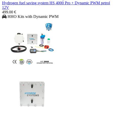
Hydrogen fuel saving system HS 4000 Pro + Dynamic PWM petrol
12V
499.00 €
HHO Kits with Dynamic PWM