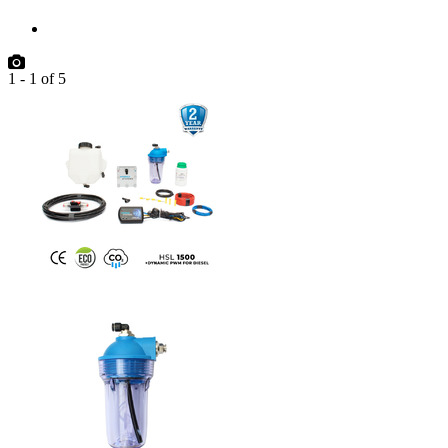
1
-
1
of
5