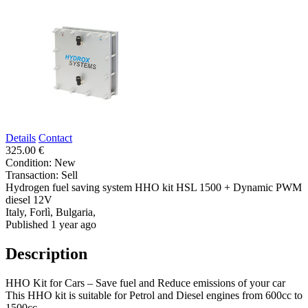
Details
Contact
325.00 €
Condition:
New
Transaction:
Sell
Hydrogen fuel saving system HHO kit HSL 1500 + Dynamic PWM
diesel 12V
Italy, Forlì, Bulgaria,
Published 1 year ago
Description
HHO Kit for Cars – Save fuel and Reduce emissions of your car
This HHO kit is suitable for Petrol and Diesel engines from 600cc to
1500cc