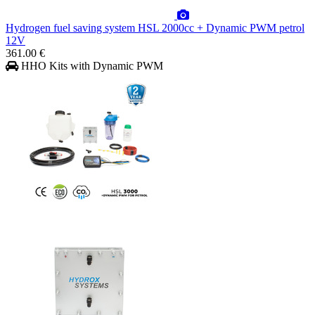
Hydrogen fuel saving system HSL 2000cc + Dynamic PWM petrol
12V
361.00 €
HHO Kits with Dynamic PWM