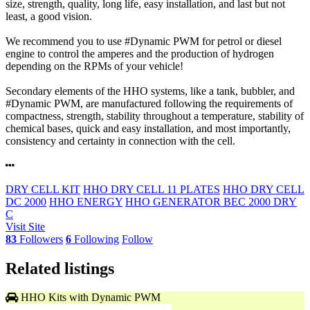
size, strength, quality, long life, easy installation, and last but not
least, a good vision.
We recommend you to use #Dynamic PWM for petrol or diesel
engine to control the amperes and the production of hydrogen
depending on the RPMs of your vehicle!
Secondary elements of the HHO systems, like a tank, bubbler, and
#Dynamic PWM, are manufactured following the requirements of
compactness, strength, stability throughout a temperature, stability of
chemical bases, quick and easy installation, and most importantly,
consistency and certainty in connection with the cell.
DRY CELL KIT
HHO DRY CELL 11 PLATES
HHO DRY CELL
DC 2000
HHO ENERGY
HHO GENERATOR BEC 2000 DRY
C
Visit Site
83
Followers
6
Following
Follow
Related listings
HHO Kits with Dynamic PWM