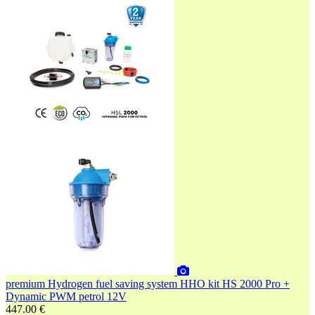
premium
Hydrogen fuel saving system HHO kit HS 2000 Pro +
Dynamic PWM petrol 12V
447.00 €