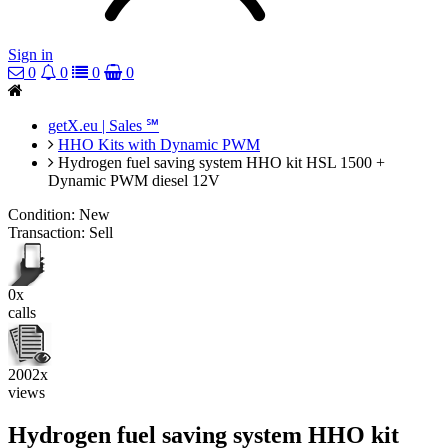
Sign in
0
0
0
0
getX.eu | Sales ℠
HHO Kits with Dynamic PWM
Hydrogen fuel saving system HHO kit HSL 1500 +
Dynamic PWM diesel 12V
Condition:
New
Transaction:
Sell
0x
calls
2002x
views
Hydrogen fuel saving system HHO kit