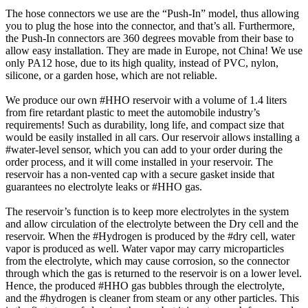
The hose connectors we use are the “Push-In” model, thus allowing
you to plug the hose into the connector, and that’s all. Furthermore,
the Push-In connectors are 360 degrees movable from their base to
allow easy installation. They are made in Europe, not China! We use
only PA12 hose, due to its high quality, instead of PVC, nylon,
silicone, or a garden hose, which are not reliable.
We produce our own #HHO reservoir with a volume of 1.4 liters
from fire retardant plastic to meet the automobile industry’s
requirements! Such as durability, long life, and compact size that
would be easily installed in all cars. Our reservoir allows installing a
#water-level sensor, which you can add to your order during the
order process, and it will come installed in your reservoir. The
reservoir has a non-vented cap with a secure gasket inside that
guarantees no electrolyte leaks or #HHO gas.
The reservoir’s function is to keep more electrolytes in the system
and allow circulation of the electrolyte between the Dry cell and the
reservoir. When the #Hydrogen is produced by the #dry cell, water
vapor is produced as well. Water vapor may carry microparticles
from the electrolyte, which may cause corrosion, so the connector
through which the gas is returned to the reservoir is on a lower level.
Hence, the produced #HHO gas bubbles through the electrolyte,
and the #hydrogen is cleaner from steam or any other particles. This