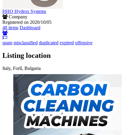
HHO Hydrox Systems
Company
Registered on 2020/10/05
48 items
Dashboard
spam
misclassified
duplicated
expired
offensive
Listing location
Italy, Forlì, Bulgaria