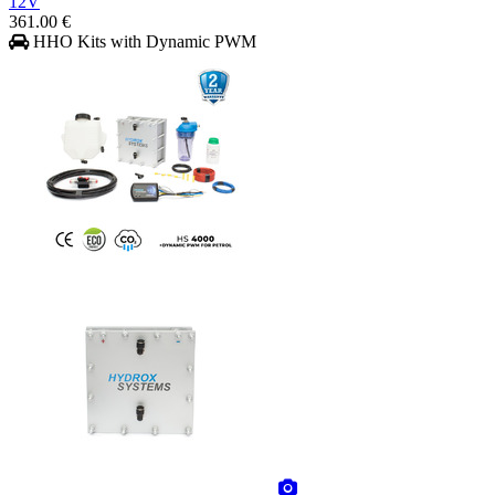
12V
361.00 €
HHO Kits with Dynamic PWM