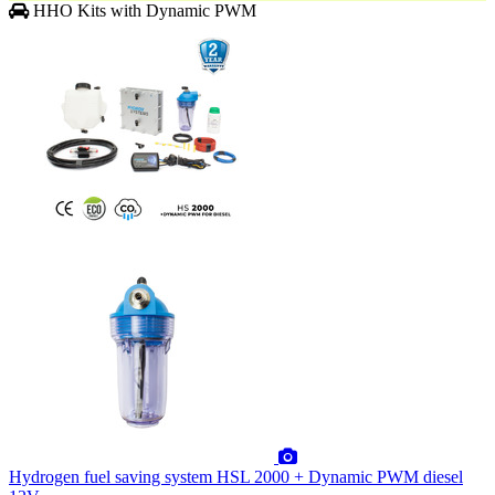
HHO Kits with Dynamic PWM
Hydrogen fuel saving system HSL 2000 + Dynamic PWM diesel