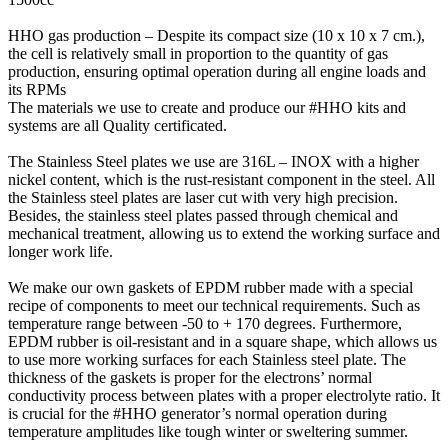
HHO gas production – Despite its compact size (10 x 10 x 7 cm.),
the cell is relatively small in proportion to the quantity of gas
production, ensuring optimal operation during all engine loads and
its RPMs
The materials we use to create and produce our #HHO kits and
systems are all Quality certificated.
The Stainless Steel plates we use are 316L – INOX with a higher
nickel content, which is the rust-resistant component in the steel. All
the Stainless steel plates are laser cut with very high precision.
Besides, the stainless steel plates passed through chemical and
mechanical treatment, allowing us to extend the working surface and
longer work life.
We make our own gaskets of EPDM rubber made with a special
recipe of components to meet our technical requirements. Such as
temperature range between -50 to + 170 degrees. Furthermore,
EPDM rubber is oil-resistant and in a square shape, which allows us
to use more working surfaces for each Stainless steel plate. The
thickness of the gaskets is proper for the electrons’ normal
conductivity process between plates with a proper electrolyte ratio. It
is crucial for the #HHO generator’s normal operation during
temperature amplitudes like tough winter or sweltering summer.