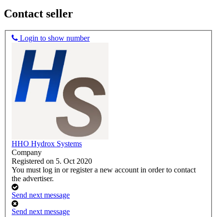
Contact seller
Login to show number
HHO Hydrox Systems
Company
Registered on 5. Oct 2020
You must log in or register a new account in order to contact
the advertiser.
Send next message
Send next message