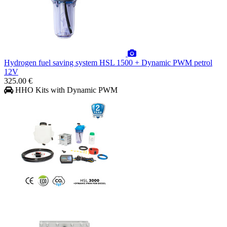
Hydrogen fuel saving system HSL 1500 + Dynamic PWM petrol
12V
325.00 €
HHO Kits with Dynamic PWM