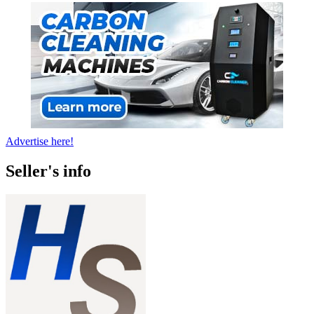
Advertise here!
Seller's info