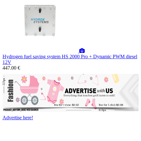
Hydrogen fuel saving system HS 2000 Pro + Dynamic PWM diesel
12V
447.00 €
Advertise here!