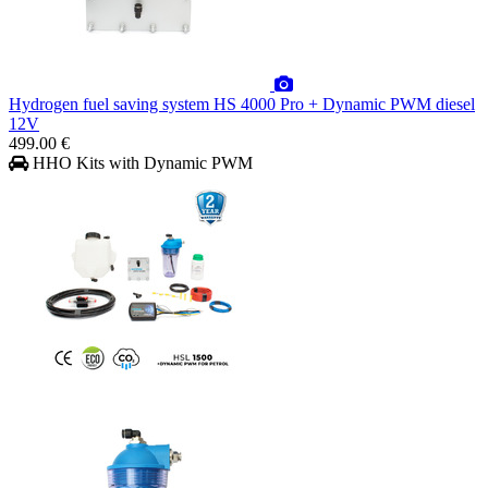
Hydrogen fuel saving system HS 4000 Pro + Dynamic PWM diesel
12V
499.00 €
HHO Kits with Dynamic PWM