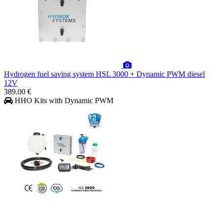
Hydrogen fuel saving system HSL 3000 + Dynamic PWM diesel
12V
389.00 €
HHO Kits with Dynamic PWM