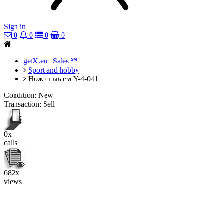
Sign in
0
0
0
0
getX.eu | Sales ℠
Sport and hobby
Нож сгъваем Y-4-041
Condition:
New
Transaction:
Sell
0x
calls
682x
views