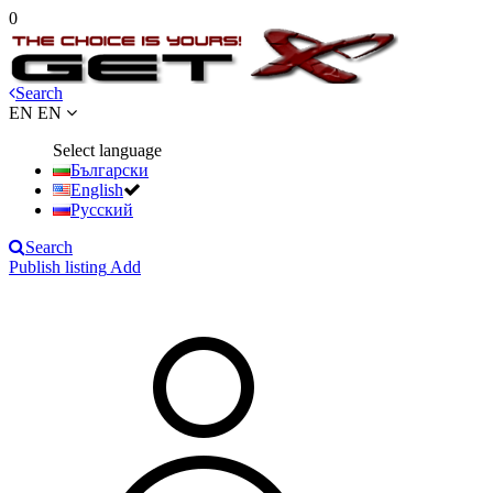
0
Search
EN
EN
Select language
Български
English
Русский
Search
Publish listing
Add