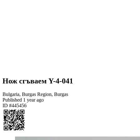
Нож сгъваем Y-4-041
Bulgaria, Burgas Region, Burgas
Published
1 year ago
ID #445456