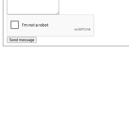
Send message