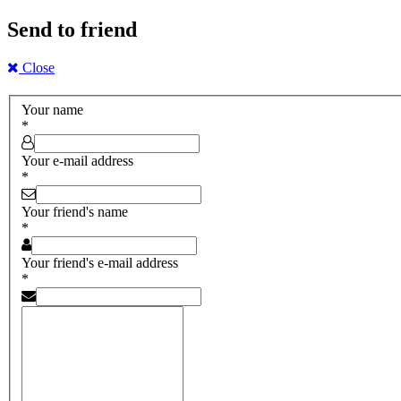
Send to friend
Close
Your name
*
Your e-mail address
*
Your friend's name
*
Your friend's e-mail address
*