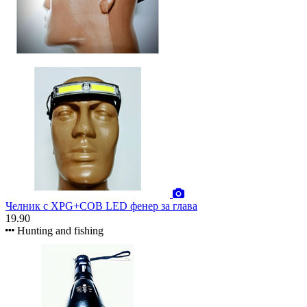
Челник с XPG+COB LED фенер за глава
19.90
Hunting and fishing