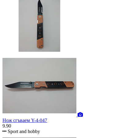
Нож сгъваем Y-4-047
9.90
Sport and hobby