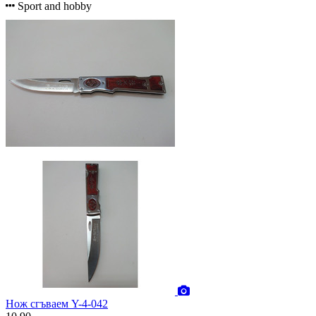
Sport and hobby
Нож сгъваем Y-4-042