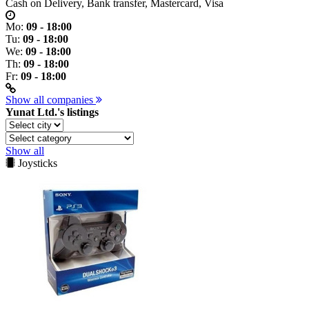
Cash on Delivery, Bank transfer, Mastercard, Visa
Mo:
09 - 18:00
Tu:
09 - 18:00
We:
09 - 18:00
Th:
09 - 18:00
Fr:
09 - 18:00
Show all companies
Yunat Ltd.'s listings
Show all
Joysticks