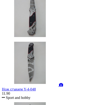
Нож сгъваем Y-4-048
11.90
Sport and hobby