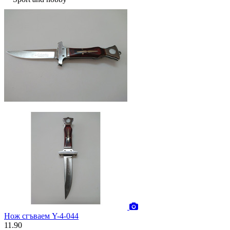
Нож сгъваем Y-4-044
11.90