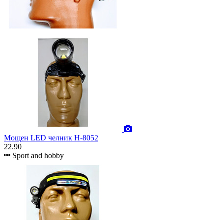
Мощен LED челник H-8052
22.90
Sport and hobby