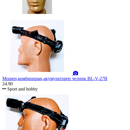
Мощен,комбиниран,акумулаторен челник BL-V-27B
24.90
Sport and hobby