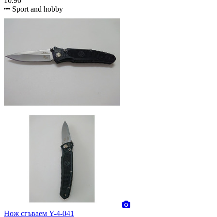
10.90
Sport and hobby
Нож сгъваем Y-4-041