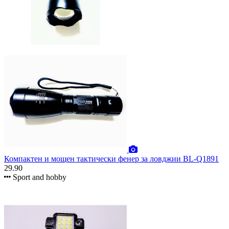
Компактен и мощен тактически фенер за ловджии BL-Q1891
29.90
Sport and hobby