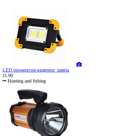
LED прожектор-къмпинг лампа
11.90
Hunting and fishing