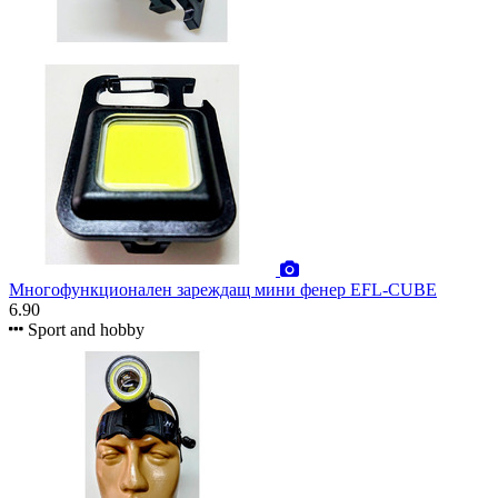
Многофункционален зареждащ мини фенер EFL-CUBE
6.90
Sport and hobby