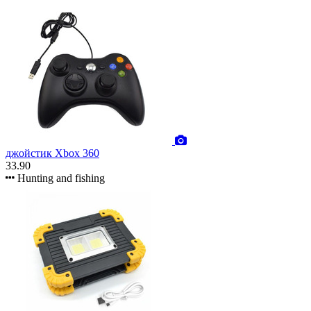
джойстик Xbox 360
33.90
Hunting and fishing