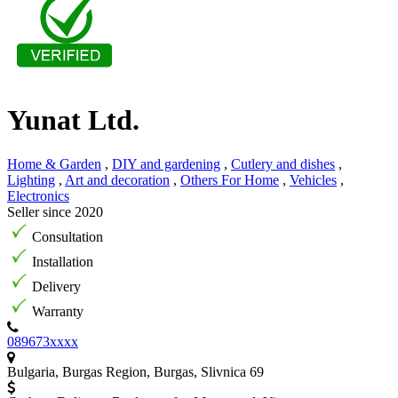
Yunat Ltd.
Home & Garden
,
DIY and gardening
,
Cutlery and dishes
,
Lighting
,
Art and decoration
,
Others For Home
,
Vehicles
,
Electronics
Seller since 2020
Consultation
Installation
Delivery
Warranty
089673xxxx
Bulgaria, Burgas Region, Burgas, Slivnica 69