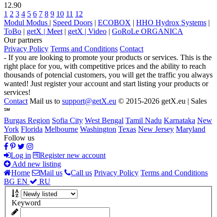
12.90
1
2
3
4
5
6
7
8
9
10
11
12
Modul Modus
|
Speed Doors
|
ECOBOX
|
HHO Hydrox Systems
|
ToBo
|
getX | Meet
|
getX | Video
|
GoRoLe ORGANICA
Our partners
Privacy Policy
Terms and Conditions
Contact
- If you are looking to promote your products or services. This is the
right place for you, with competitive prices and the ability to reach
thousands of potencial customers, you will get the traffic you always
wanted! Just register your account and start listing your products or
services!
Contact
Mail us to
support@getX.eu
© 2015-2026 getX.eu | Sales
℠
Burgas Region
Sofia City
West Bengal
Tamil Nadu
Karnataka
New
York
Florida
Melbourne
Washington
Texas
New Jersey
Maryland
Follow us
Log in
Register new account
Add new listing
Home
Mail us
Call us
Privacy Policy
Terms and Conditions
BG
EN
RU
Keyword