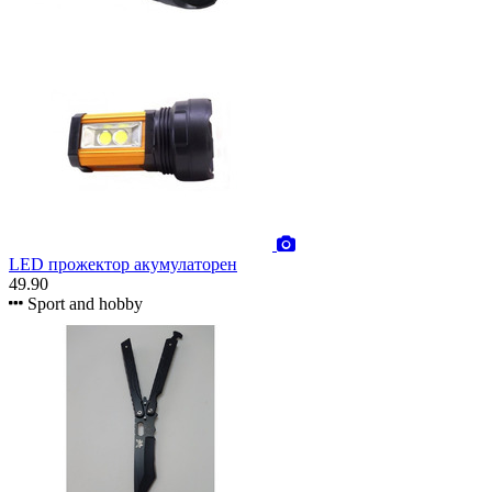
LED прожектор акумулаторен
49.90
Sport and hobby