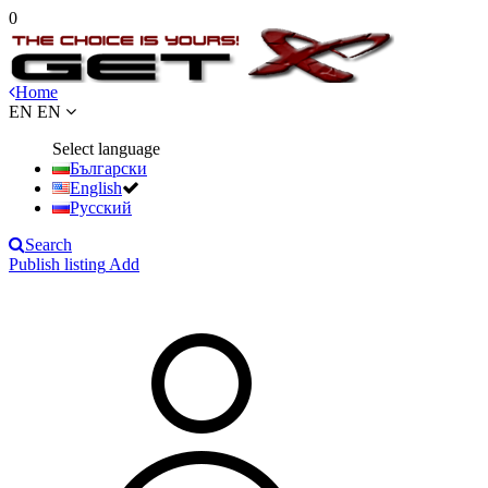
0
Home
EN
EN
Select language
Български
English
Русский
Search
Publish listing
Add