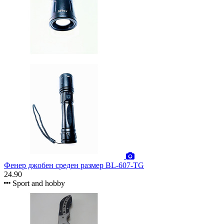
Фенер джобен среден размер BL-607-TG
24.90
Sport and hobby