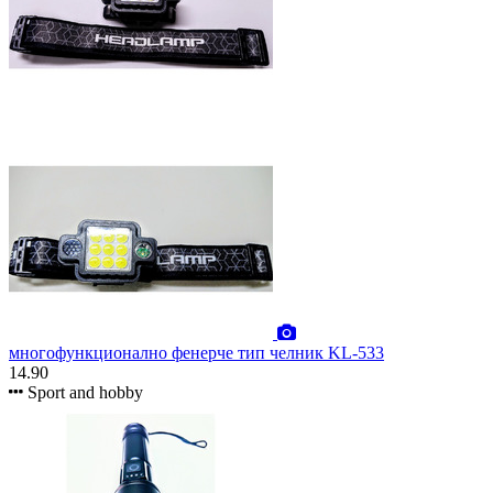
многофункционално фенерче тип челник KL-533
14.90
Sport and hobby