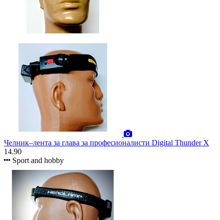
Челник–лента за глава за професионалисти Digital Thunder X
14.90
Sport and hobby