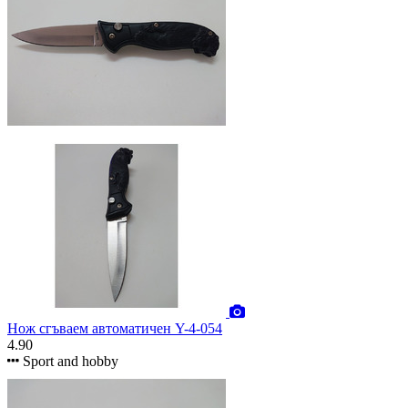
Нож сгъваем автоматичен Y-4-054
4.90
Sport and hobby