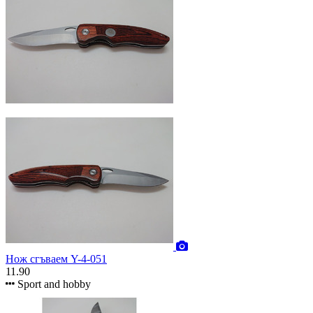
Нож сгъваем Y-4-051
11.90
Sport and hobby