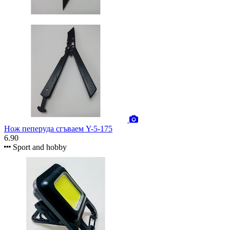
Нож пеперуда сгъваем Y-5-175
6.90
Sport and hobby