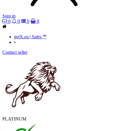
Sign in
0
0
0
0
getX.eu | Sales ℠
Contact seller
PLATINUM