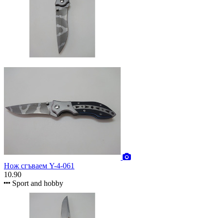
Нож сгъваем Y-4-061
10.90
Sport and hobby