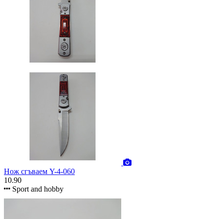
Нож сгъваем Y-4-060
10.90
Sport and hobby