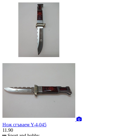
Нож сгъваем Y-4-045
11.90
Sport and hobby