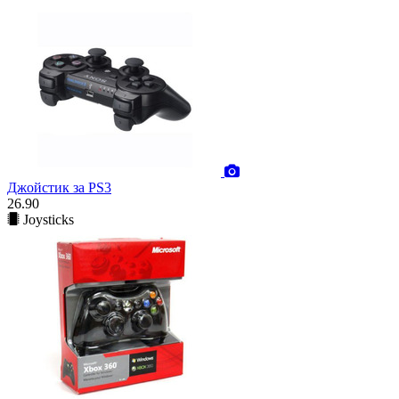
Джойстик за PS3
26.90
Joysticks