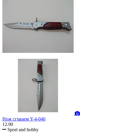
Нож сгъваем Y-4-046
12.90
Sport and hobby